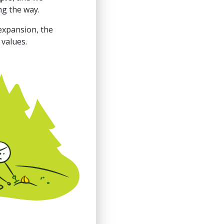
ng the way.
expansion, the
 values.