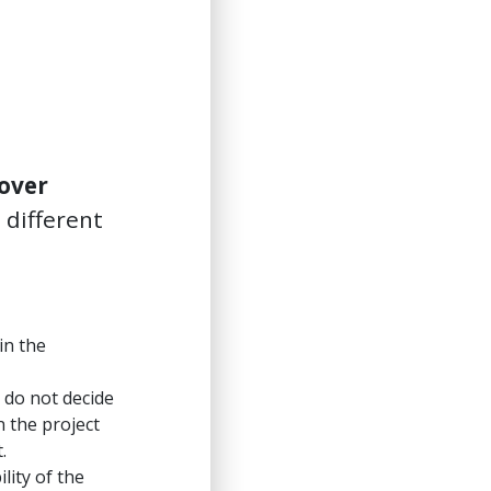
over
 different
in the
 do not decide
n the project
.
lity of the