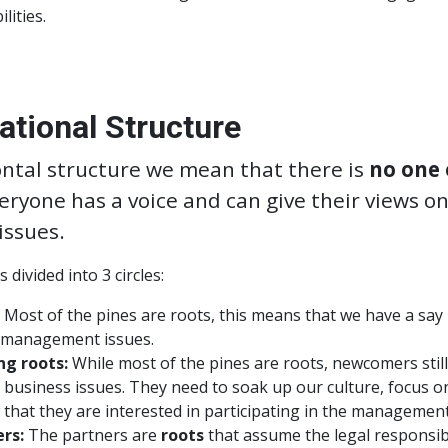
lities.
ational Structure
ontal structure we mean that there is
no one 
veryone has a voice and can give their views on
issues.
 divided into 3 circles:
Most of the pines are roots, this means that we have a say 
management issues.
ng roots:
While most of the pines are roots, newcomers still
al business issues. They need to soak up our culture, focus o
that they are interested in participating in the management
rs:
The partners are
roots
that assume the legal responsibi