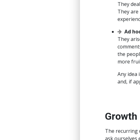
They deal
They are 
experienc
Ad ho
They aris
comments 
the peopl
more frui
Any idea 
and, if a
Growth
The recurring 
ask ourselves 