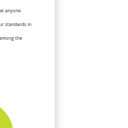
at anyone
ur standards in
 among the