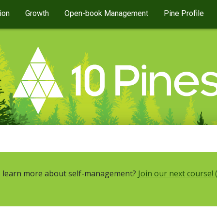
ion
Growth
Open-book Management
Pine Profile
 learn more about self-management?
Join our next course! 