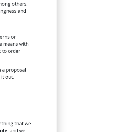
mong others.
lingness and
cerns or
me means with
t to order
h a proposal
it out.
mething that we
ple
, and we